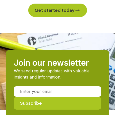
Get started today
Join our newsletter
We send regular updates with valuable
insights and information.