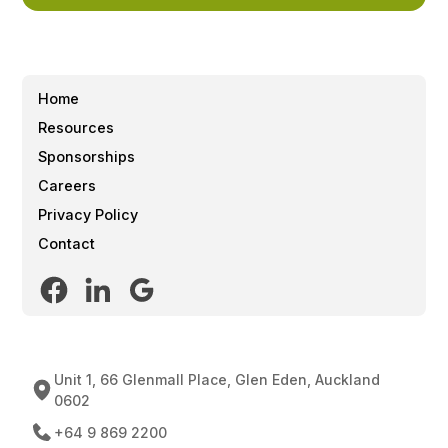
Home
Resources
Sponsorships
Careers
Privacy Policy
Contact
Unit 1, 66 Glenmall Place, Glen Eden, Auckland
0602
+64 9 869 2200