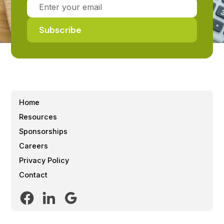
Home
Resources
Sponsorships
Careers
Privacy Policy
Contact