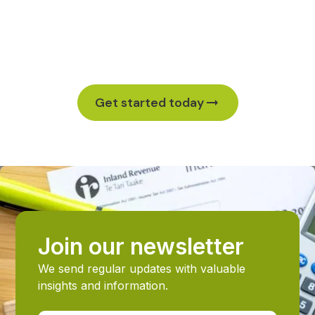
Ready to strengthen your business? Let’s work
together. Schedule your no-cost initial Proactive
Accounting Meeting (PAM) to see what’s possible.
Get started today
Join our newsletter
We send regular updates with valuable
insights and information.