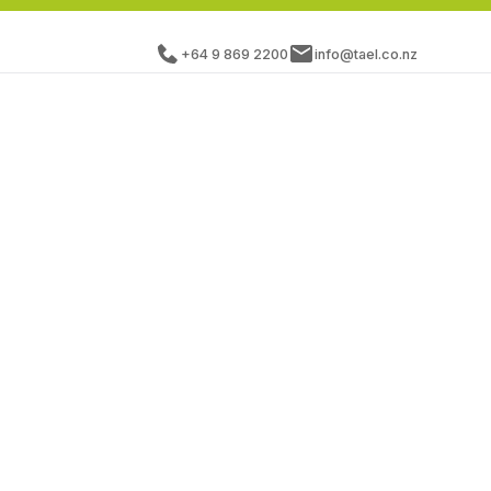
+64 9 869 2200
info@tael.co.nz