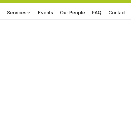
Services
Events
Our People
FAQ
Contact