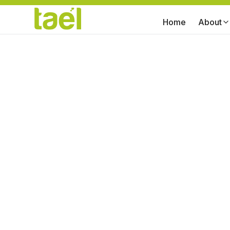
Home
About